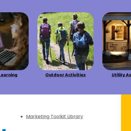
View All Resources
View All Resources
Visit Resources
Visit Resources
View All Resources
Learning
Outdoor Activities
Utility A
f Discovery
Marketing Toolkit Library