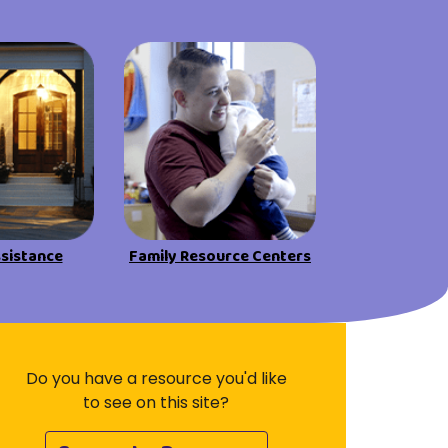
Visit Resources
ssistance
Family Resource Centers
Do you have a resource you'd like
to see on this site?