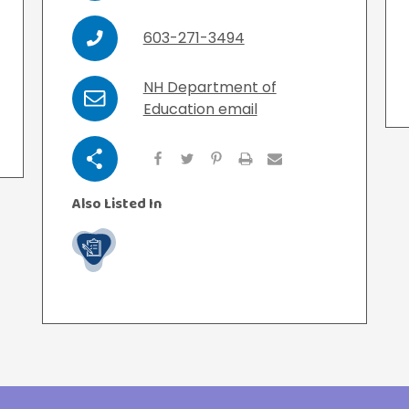
View All Resources
View All Resources
603-271-3494
Phone
Visit Resources
Visit Resources
NH Department of
Email
Education email
View All Resources
Share
Also Listed In
Work