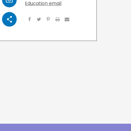
Email
Education email
Visit Resources
Share