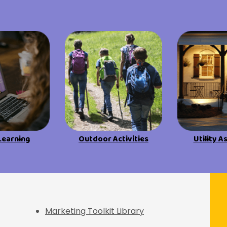
Learning
Outdoor Activities
Utility A
f Discovery
Marketing Toolkit Library