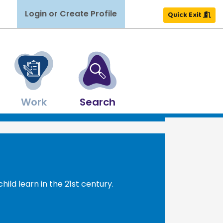
Login or Create Profile
Quick Exit
Work
Search
Close
Close
Close
Close
Close
Close
×
×
×
×
×
×
ldren grow and thrive.
ghout NH.
nd more.
ources.
easons.
Search
Search
hild learn in the 21st century.