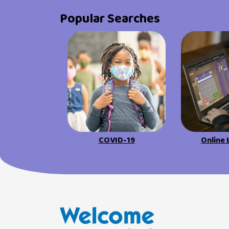
Popular Searches
COVID-19
Online 
Welcome Families New Hampshire: State o