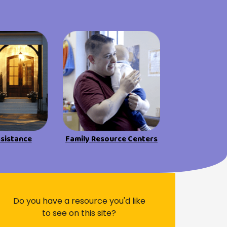
ssistance
Family Resource Centers
Do you have a resource you'd like
to see on this site?