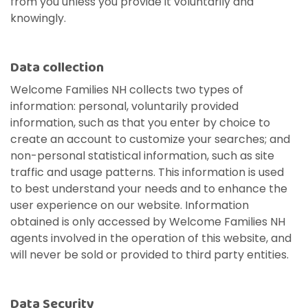
from you unless you provide it voluntarily and
knowingly.
Data collection
Welcome Families NH collects two types of
information: personal, voluntarily provided
information, such as that you enter by choice to
create an account to customize your searches; and
non-personal statistical information, such as site
Unemployment
Jo
Homeschool
Food Assistance
Local Businesses
Lif
Ho
Lo
traffic and usage patterns. This information is used
Breastfeeding
Pr
A little extra help when you're in
Fin
e
.
Explore your family's options to
Helping you put bread on the
Businesses serving families in
Lea
Fin
Thi
to best understand your needs and to enhance the
search of stable work.
in 
t
help your child learn and grow
table, one day at a time.
your area and throughout New
kno
aff
you
user experience on our website. Information
Everything you need to know
Eve
in the home.
Hampshire.
and
obtained is only accessed by Welcome Families NH
about nursing your baby.
whe
agents involved in the operation of this website, and
Visit Resources
will never be sold or provided to third party entities.
Visit Resources
Visit Resources
Visit Resources
Data Security