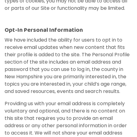
types of cookies, you may not be able to access all
or parts of our Site or functionality may be limited.
Opt-In Personal Information
We have included the ability for users to opt in to
receive email updates when new content that fits
their profile is added to the site. The Personal Profile
section of the site includes an email address and
password that you can use to log in, the county in
New Hampshire you are primarily interested in, the
topics you are interested in, your child’s age range,
and saved resources, events and search results.
Providing us with your email address is completely
voluntary and optional, and there is no content on
this site that requires you to provide an email
address or any other personal information in order
to access it. We will not share your email address