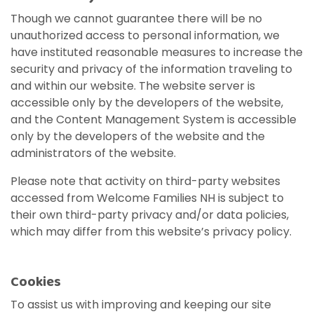
View All Resources
Visit Resources
View All Resources
View All Resources
Though we cannot guarantee there will be no
View All Resources
unauthorized access to personal information, we
have instituted reasonable measures to increase the
View All Resources
security and privacy of the information traveling to
and within our website. The website server is
accessible only by the developers of the website,
and the Content Management System is accessible
only by the developers of the website and the
administrators of the website.
Please note that activity on third-party websites
accessed from Welcome Families NH is subject to
their own third-party privacy and/or data policies,
which may differ from this website’s privacy policy.
Cookies
To assist us with improving and keeping our site