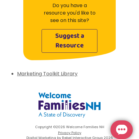
Do you have a
resource you'd like to
see on this site?
Suggest a
Resource
Marketing Toolkit Library
Welcome Families New Hampshire: State 
Copyright ©2026 Welcome Families NH
Privacy Policy
Digital Marketing by Rebel Interactive Group 2026