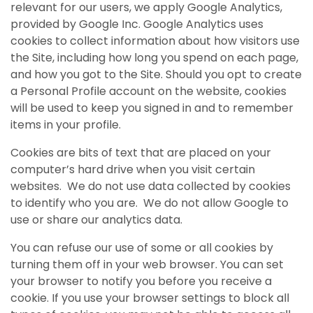
relevant for our users, we apply Google Analytics,
provided by Google Inc. Google Analytics uses
cookies to collect information about how visitors use
the Site, including how long you spend on each page,
and how you got to the Site. Should you opt to create
a Personal Profile account on the website, cookies
will be used to keep you signed in and to remember
items in your profile.
Cookies are bits of text that are placed on your
computer’s hard drive when you visit certain
websites. We do not use data collected by cookies
to identify who you are. We do not allow Google to
use or share our analytics data.
You can refuse our use of some or all cookies by
turning them off in your web browser. You can set
your browser to notify you before you receive a
cookie. If you use your browser settings to block all