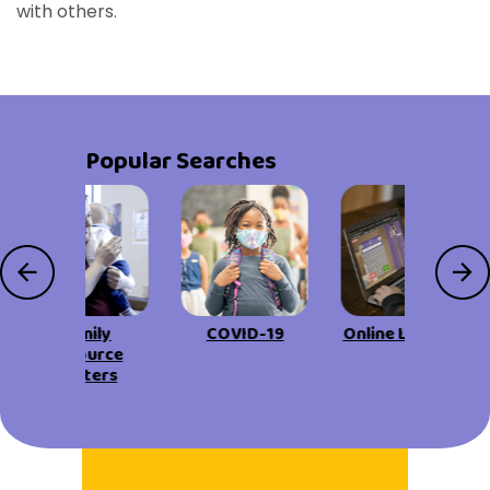
with others.
Popular Searches
Family
COVID-19
Online Learning
Resource
Centers