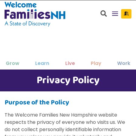
Welcome Families New Hampshire: State o
Search
Grow
Learn
Live
Play
Work
Privacy Policy
Clos
Clos
Clos
Clos
Clos
Clos
×
×
×
×
×
×
New Hampshire resources to support
Family-friendly activities for all ages
Find jobs and career development
Education, enrichment, academic
Housing, utilities, and other basic-
Search for:
Sear
your family as your children grow
help throughout NH.
support and more.
needs resources.
and seasons.
Purpose of the Policy
and thrive.
The Welcome Families New Hampshire website
respects the privacy of everyone who visits us. We
do not collect personally identifiable information