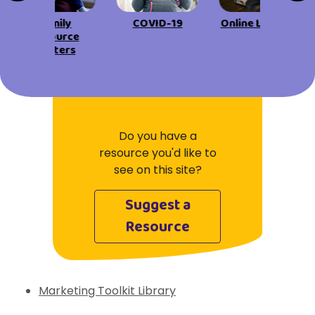
View All Resources
Visit Resources
View All Resources
View All Resources
Family
COVID-19
Online Learning
View All Resources
Resource
Centers
View All Resources
Do you have a
resource you'd like to
see on this site?
Suggest a
Resource
Marketing Toolkit Library