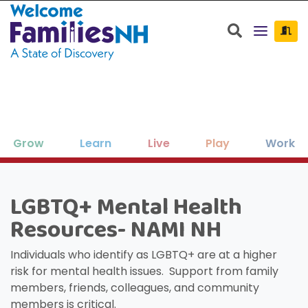
Welcome Families New Hampshire: State o
Search
Grow
Learn
Live
Play
Work
Clos
Clos
Clos
Clos
Clos
Clos
×
×
×
×
×
×
LGBTQ+ Mental Health
New Hampshire resources to support
Family-friendly activities for all ages
Find jobs and career development
Education, enrichment, academic
Housing, utilities, and other basic-
Search for:
Sear
Resources- NAMI NH
your family as your children grow
help throughout NH.
support and more.
needs resources.
and seasons.
and thrive.
Individuals who identify as LGBTQ+ are at a higher
risk for mental health issues. Support from family
members, friends, colleagues, and community
members is critical.