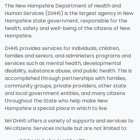
The New Hampshire Department of Health and
Human Services (DHHS) is the largest agency in New
Hampshire state government, responsible for the
health, safety and well-being of the citizens of New
Hampshire.
DHHS provides services for individuals, children,
families and seniors, and administers programs and
services such as mental health, developmental
disability, substance abuse, and public health. This is
Unemployment
Jo
Homeschool
Food Assistance
Local Businesses
Lif
Ho
Lo
accomplished through partnerships with families,
Breastfeeding
Pr
A little extra help when you're in
Fin
e
.
Explore your family's options to
Helping you put bread on the
Businesses serving families in
Lea
Fin
Thi
community groups, private providers, other state
search of stable work.
in 
t
help your child learn and grow
table, one day at a time.
your area and throughout New
kno
aff
you
and local government entities, and many citizens
Everything you need to know
Eve
in the home.
Hampshire.
and
throughout the State who help make New
about nursing your baby.
whe
Hampshire a special place in which to live.
Visit Resources
Visit Resources
Visit Resources
NH DHHS offers a variety of supports and services to
Visit Resources
NH citizens. Services include but are not limited to: