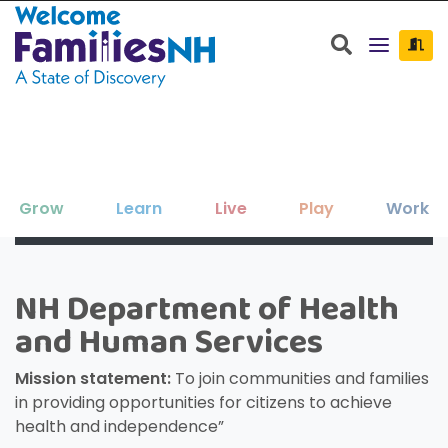
Welcome Families New Hampshire: State o
Search
Grow
Learn
Live
Play
Work
Clos
Clos
Clos
Clos
Clos
Clos
×
×
×
×
×
×
New Hampshire resources to support
Family-friendly activities for all ages
Find jobs and career development
Education, enrichment, academic
Housing, utilities, and other basic-
NH Department of Health
Search for:
Sear
your family as your children grow
help throughout NH.
support and more.
needs resources.
and seasons.
and Human Services
and thrive.
Mission statement:
To join communities and families
in providing opportunities for citizens to achieve
health and independence”