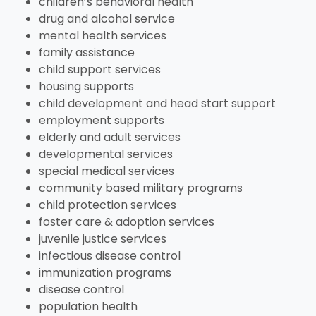
View All Resources
children’s behavioral health
Visit Resources
View All Resources
View All Resources
drug and alcohol service
View All Resources
mental health services
family assistance
View All Resources
child support services
housing supports
child development and head start support
employment supports
elderly and adult services
developmental services
special medical services
community based military programs
child protection services
foster care & adoption services
juvenile justice services
infectious disease control
immunization programs
disease control
population health