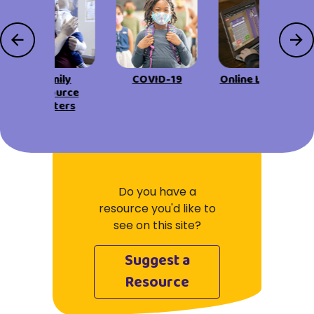
Family
COVID-19
Online Learning
Resource
Centers
Do you have a
resource you'd like to
see on this site?
Suggest a
Resource