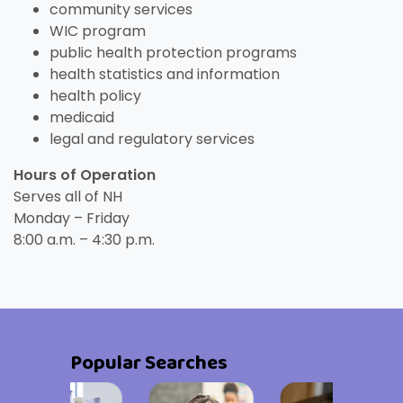
community services
WIC program
public health protection programs
health statistics and information
health policy
medicaid
legal and regulatory services
Hours of Operation
Serves all of NH
Monday – Friday
8:00 a.m. – 4:30 p.m.
Popular Searches