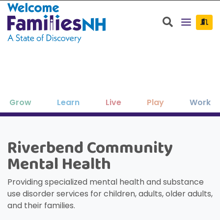
Welcome Families New Hampshire: State o
Search
Grow
Learn
Live
Play
Work
Clos
Clos
Clos
Clos
Clos
Clos
×
×
×
×
×
×
Riverbend Community
New Hampshire resources to support
Family-friendly activities for all ages
Find jobs and career development
Education, enrichment, academic
Housing, utilities, and other basic-
Search for:
Sear
Mental Health
your family as your children grow
help throughout NH.
support and more.
needs resources.
and seasons.
and thrive.
Providing specialized mental health and substance
use disorder services for children, adults, older adults,
and their families.