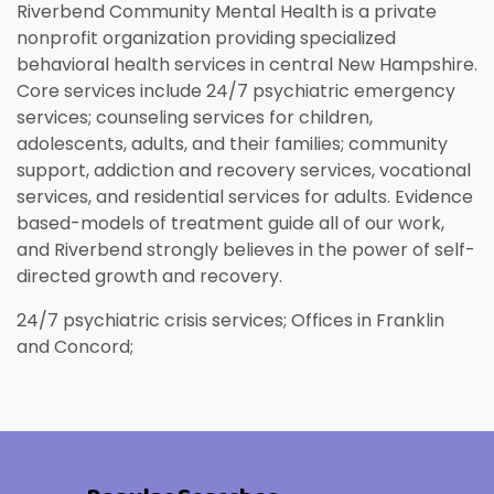
Riverbend Community Mental Health is a private
nonprofit organization providing specialized
behavioral health services in central New Hampshire.
Core services include 24/7 psychiatric emergency
services; counseling services for children,
adolescents, adults, and their families; community
support, addiction and recovery services, vocational
services, and residential services for adults. Evidence
based-models of treatment guide all of our work,
and Riverbend strongly believes in the power of self-
Unemployment
Jo
Homeschool
Food Assistance
Local Businesses
Lif
Ho
Lo
directed growth and recovery.
Breastfeeding
Pr
A little extra help when you're in
Fin
e
.
Explore your family's options to
Helping you put bread on the
Businesses serving families in
Lea
Fin
Thi
24/7 psychiatric crisis services; Offices in Franklin
search of stable work.
in 
t
help your child learn and grow
table, one day at a time.
your area and throughout New
kno
aff
you
Everything you need to know
Eve
and Concord;
in the home.
Hampshire.
and
about nursing your baby.
whe
Visit Resources
Visit Resources
Visit Resources
Visit Resources