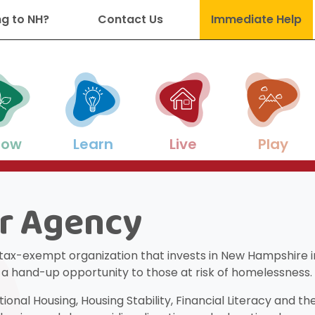
g to NH?
Contact Us
Immediate Help
: State of Discovery
row
Learn
Live
Play
r Agency
es to support your family as your chi
s and career development help throu
on, enrichment, academic support a
g, utilities, and other basic-needs res
-friendly activities for all ages and s
 tax-exempt organization that invests in New Hampshire in
ng a hand-up opportunity to those at risk of homelessness.
nal Housing, Housing Stability, Financial Literacy and t