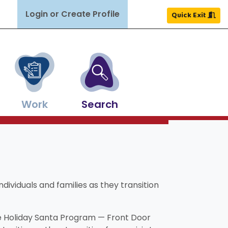
Login or Create Profile
Quick Exit
Work
Search
Close
Close
Close
Close
Close
Close
×
×
×
×
×
×
ldren grow and thrive.
ghout NH.
nd more.
ources.
easons.
Search
Search
dividuals and families as they transition
he Holiday Santa Program — Front Door