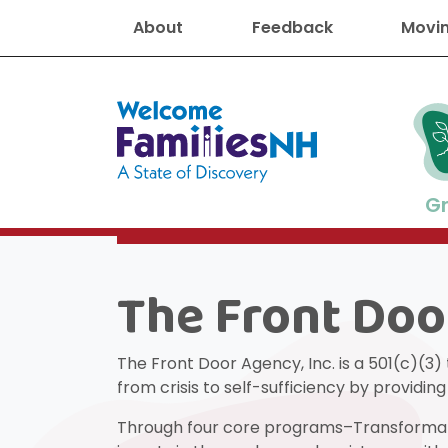
About
Feedback
Movin
Welcome Families New Hampshire
G
The Front Doo
New Hampshire resourc
Find job
Educati
Housin
Family
Search for:
The Front Door Agency, Inc. is a 501(c)(3)
from crisis to self-sufficiency by providi
Through four core programs–Transformatio