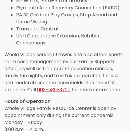
View All Resources
NH Works; Pemi-Baker Literacy
Visit Resources
View All Resources
View All Resources
Plymouth Area Recovery Connection (PARC)
View All Resources
RAISE Children Play Groups; Step Ahead and
Home Visiting
View All Resources
Transport Central
UNH Cooperative Extension, Nutrition
Connections
Whole Village serves 19 towns and also offers short-
term case management by our Family Supports
office, as well as free parent education classes,
family fun nights, and free tax preparation for low
and moderate income households thru the VITA
program. Call
603-536-3720
for more information.
Hours of Operation
Whole Village Family Resource Center is open by
appointment only during the current pandemic:
Monday – Friday
8:00 a.m. – 4 p.m.