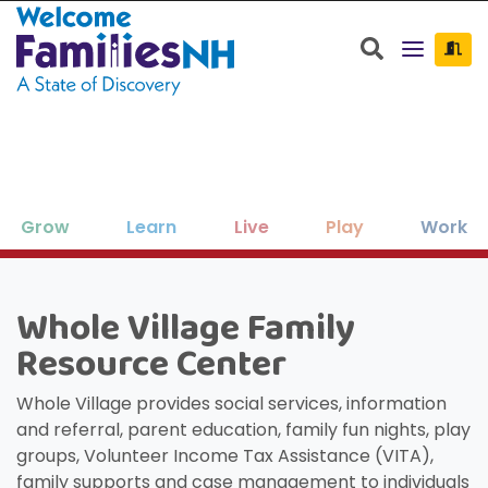
Welcome Families New Hampshire: State o
Search
Grow
Learn
Live
Play
Work
Clos
Clos
Clos
Clos
Clos
Clos
×
×
×
×
×
×
Whole Village Family
New Hampshire resources to support
Family-friendly activities for all ages
Find jobs and career development
Education, enrichment, academic
Housing, utilities, and other basic-
Search for:
Sear
Resource Center
your family as your children grow
help throughout NH.
support and more.
needs resources.
and seasons.
and thrive.
Whole Village provides social services, information
and referral, parent education, family fun nights, play
groups, Volunteer Income Tax Assistance (VITA),
family supports and case management to individuals