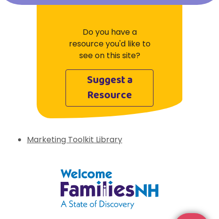
Do you have a
resource you'd like to
see on this site?
Suggest a
Resource
Marketing Toolkit Library
Welcome Families New Hampshire: State 