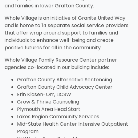
and families in lower Grafton County.
Whole Village is an initiative of Granite United Way
and is home to 14 separate social service providers
that offer wrap around support to families and
individuals to enhance well-being and create
positive futures for all in the community.
Whole Village Family Resource Center partner
agencies co-located in our building include:
Unemployment
Jo
Homeschool
Food Assistance
Local Businesses
Lif
Ho
Lo
Grafton County Alternative Sentencing
Breastfeeding
Pr
A little extra help when you're in
Fin
e
.
Explore your family's options to
Helping you put bread on the
Businesses serving families in
Lea
Fin
Thi
Grafton County Child Advocacy Center
search of stable work.
in 
t
help your child learn and grow
table, one day at a time.
your area and throughout New
kno
aff
you
Everything you need to know
Eve
Erin Klasen-Orr, LICSW
in the home.
Hampshire.
and
about nursing your baby.
whe
Grow & Thrive Counseling
Plymouth Area Head Start
Visit Resources
Lakes Region Community Services
Visit Resources
Visit Resources
Visit Resources
Mid-State Health Center Intensive Outpatient
Program