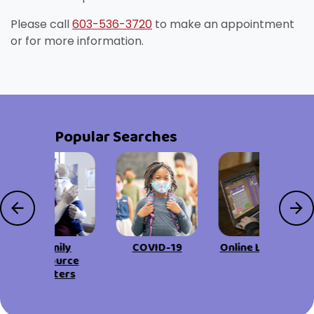
Please call
603-536-3720
to make an appointment
or for more information.
Popular Searches
Family
COVID-19
Online Learning
Resource
Centers