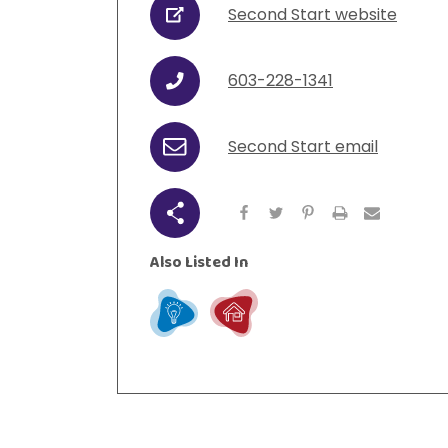
Second Start website
URL
urces
Visit Resources
603-228-1341
Phone
Second Start email
Email
Share
Also Listed In
Learn
Live