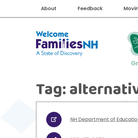
About
Feedback
Movin
Welcome Families New Hampshire
G
Tag:
alternati
New Hampshire resourc
Find job
Educati
Housin
Family
Search for:
NH Department of Educatio
URL