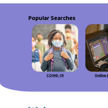
Popular Searches
COVID-19
Online 