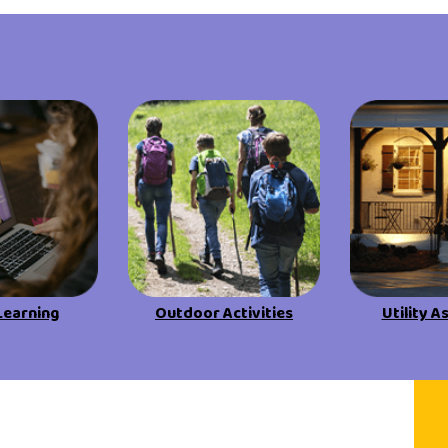
Learning
Outdoor Activities
Utility A