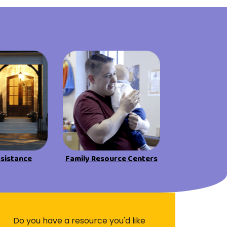
ssistance
Family Resource Centers
Do you have a resource you'd like