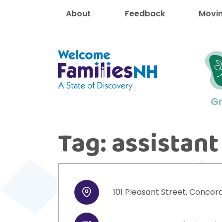
About
Feedback
Movin
Welcome Families New Hampshire
G
Tag:
assistant
New Hampshire resourc
Find job
Educati
Housin
Family
Search for:
101
Pleasant Street
,
Concor
Address