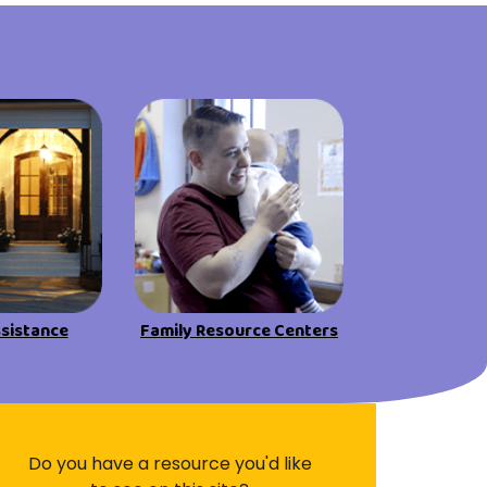
Visit Resources
ssistance
Family Resource Centers
Do you have a resource you'd like