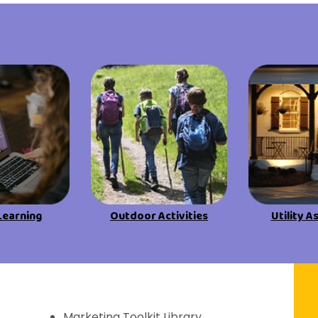
View All Resources
View All Resources
Visit Resources
Visit Resources
View All Resources
Learning
Outdoor Activities
Utility A
f Discovery
Marketing Toolkit Library