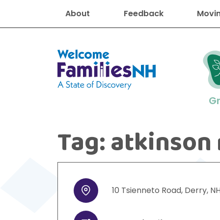
About
Feedback
Movin
Welcome Families New Hampshire
G
Tag:
atkinson 
New Hampshire resourc
Find job
Educati
Housin
Family
Search for:
10
Tsienneto Road
,
Derry
,
N
Address