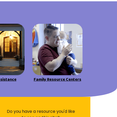
Visit Resources
ssistance
Family Resource Centers
Do you have a resource you'd like