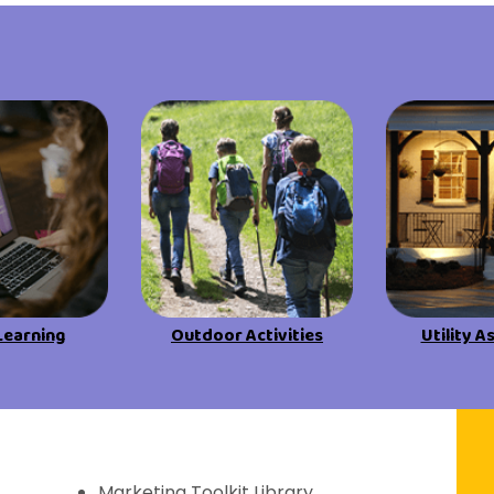
View All Resources
View All Resources
Visit Resources
Visit Resources
View All Resources
Learning
Outdoor Activities
Utility A
f Discovery
Marketing Toolkit Library