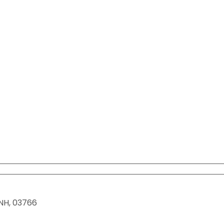
View All Resources
View All Resources
Visit Resources
Visit Resources
View All Resources
NH
,
03766