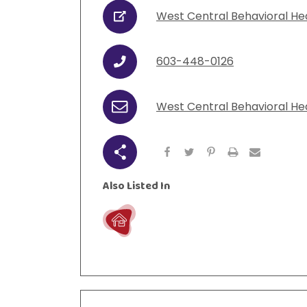
West Central Behavioral He
URL
603-448-0126
Phone
West Central Behavioral He
Email
Share
Also Listed In
Live