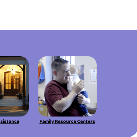
ssistance
Family Resource Centers