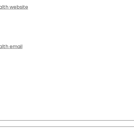
alth website
alth email