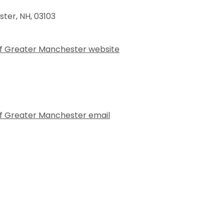
ster
,
NH
,
03103
of Greater Manchester website
f Greater Manchester email