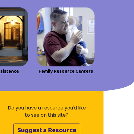
Visit Resources
ssistance
Family Resource Centers
Do you have a resource you'd like
to see on this site?
Suggest a Resource