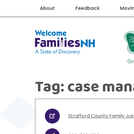
About
Feedback
Movin
Welcome Families New Hampshire
G
Tag:
case man
New Hampshire resourc
Find job
Educati
Housin
Family
Search for:
Strafford County Family Jus
URL