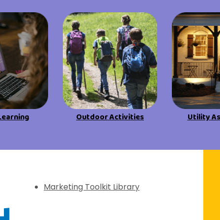
View All Resources
View All Resources
Visit Resources
Visit Resources
View All Resources
Learning
Outdoor Activities
Utility A
f Discovery
Marketing Toolkit Library