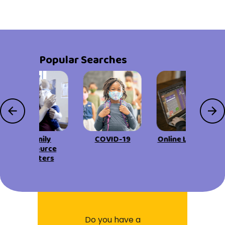
Popular Searches
Family
COVID-19
Online Learning
Resource
Centers
Do you have a