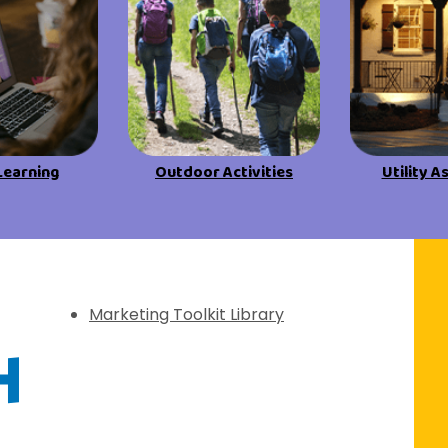
View All Resources
View All Resources
Visit Resources
Visit Resources
View All Resources
Learning
Outdoor Activities
Utility A
f Discovery
Marketing Toolkit Library