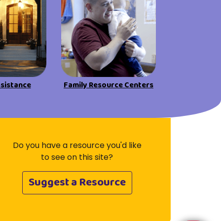
Visit Resources
ssistance
Family Resource Centers
Do you have a resource you'd like
to see on this site?
Suggest a Resource