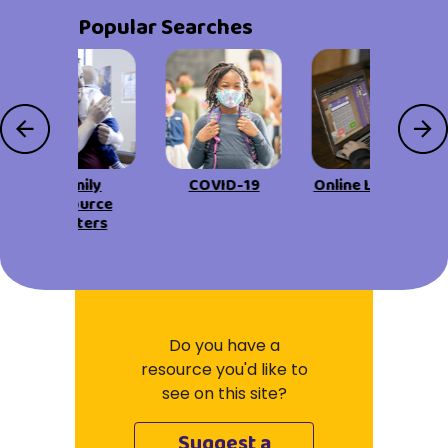
Popular Searches
Family
COVID-19
Online Learning
Resource
Centers
Do you have a
resource you'd like to
see on this site?
Suggest a