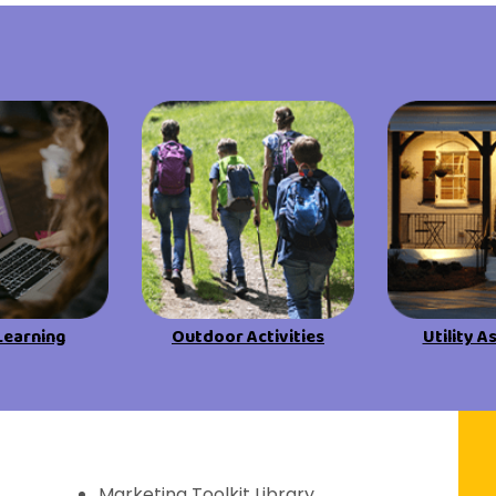
View All Resources
View All Resources
Visit Resources
Visit Resources
View All Resources
Learning
Outdoor Activities
Utility A
f Discovery
Marketing Toolkit Library