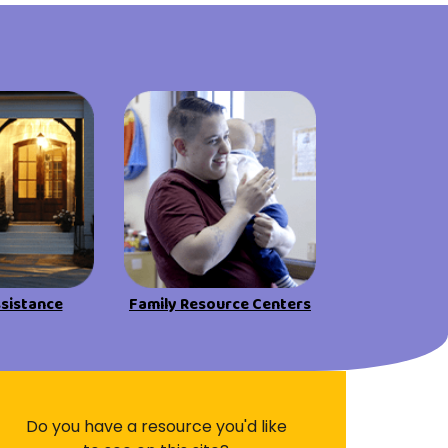
Visit Resources
ssistance
Family Resource Centers
Do you have a resource you'd like