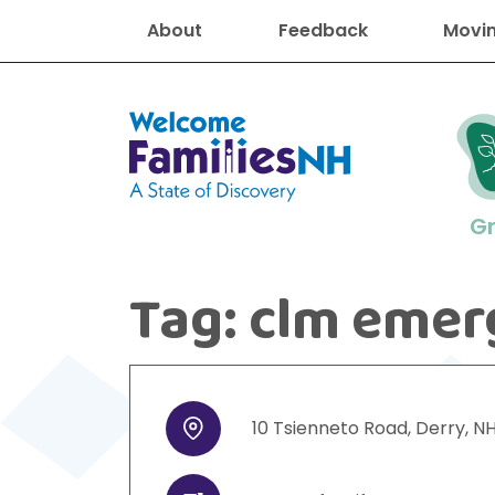
About
Feedback
Movin
Welcome Families New Hampshire
G
Tag:
clm emer
New Hampshire resourc
Find job
Educati
Housin
Family
Search for:
10
Tsienneto Road
,
Derry
,
N
Address