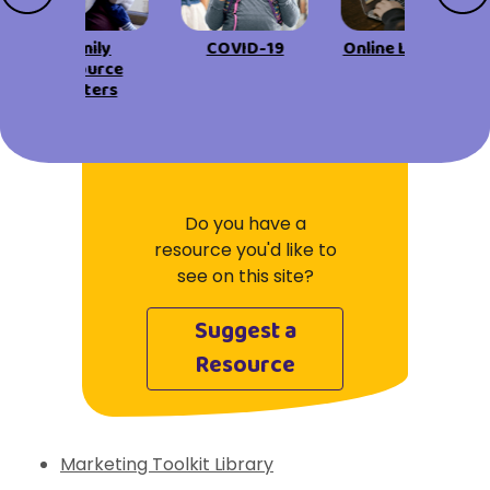
View All Resources
Visit Resources
View All Resources
View All Resources
View All Resources
Family
COVID-19
Online Learning
Resource
Centers
View All Resources
Do you have a
resource you'd like to
see on this site?
Suggest a
Resource
Marketing Toolkit Library