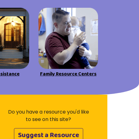
Visit Resources
ssistance
Family Resource Centers
Do you have a resource you'd like
to see on this site?
Suggest a Resource