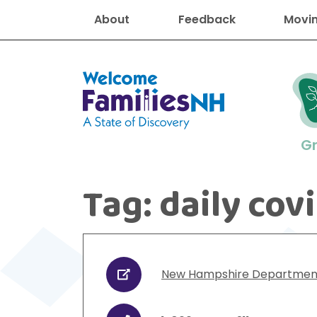
About
Feedback
Movin
Welcome Families New Hampshire
G
Tag:
daily cov
New Hampshire resourc
Find job
Educati
Housin
Family
Search for:
New Hampshire Department 
URL