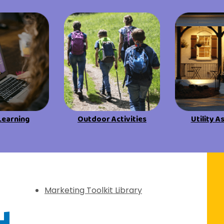
View All Resources
View All Resources
Visit Resources
Visit Resources
View All Resources
Learning
Outdoor Activities
Utility A
f Discovery
Marketing Toolkit Library