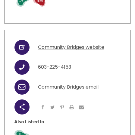
Community Bridges website
URL
603-225-4153
Phone
Community Bridges email
Email
Share
Also Listed In
Grow