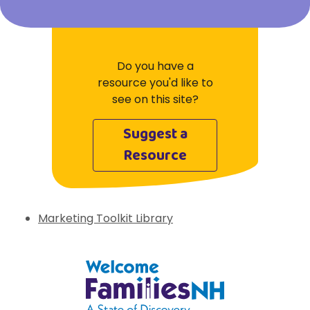
Do you have a
resource you'd like to
see on this site?
Suggest a
Resource
Marketing Toolkit Library
Welcome Families New Hampshire: State 