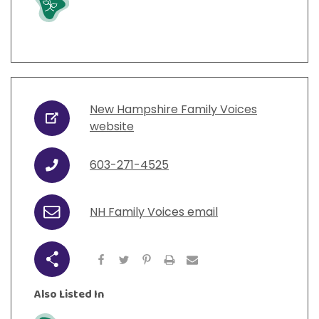
New Hampshire Family Voices
URL
website
603-271-4525
Phone
NH Family Voices email
Email
Share
Also Listed In