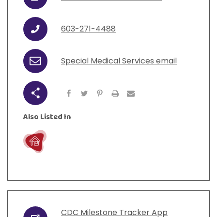
URL
View All Resources
Visit Resources
View All Resources
View All Resources
View All Resources
603-271-4488
Phone
View All Resources
Special Medical Services email
Email
Share
Also Listed In
Live
CDC Milestone Tracker App