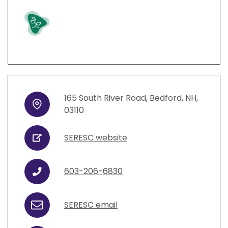
Grow
165
South River Road
,
Bedford
,
NH
,
Address
03110
SERESC website
URL
603-206-6830
Phone
SERESC email
Email