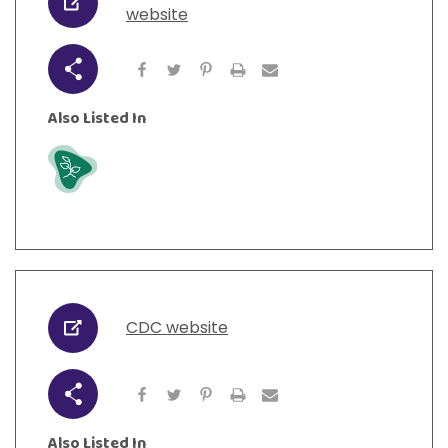
URL
website
Share
Also Listed In
Grow
CDC website
URL
Share
Also Listed In