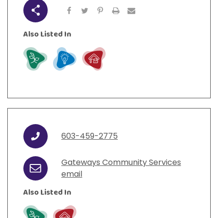
Share
Also Listed In
Grow
Learn
Live
603-459-2775
Phone
Gateways Community Services
Email
email
Also Listed In
Grow
Live