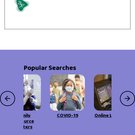
Grow
Popular Searches
Family
COVID-19
Online Learning
Resource
Centers