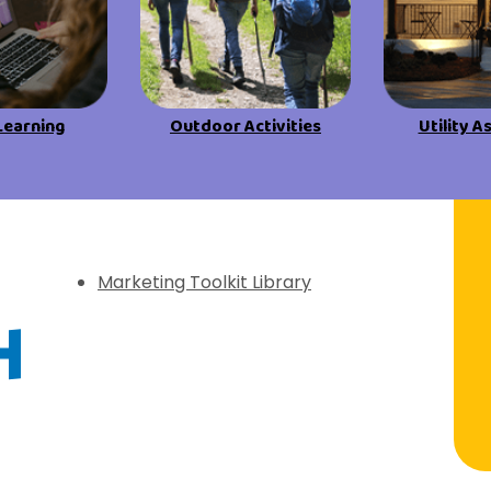
Learning
Outdoor Activities
Utility A
f Discovery
Marketing Toolkit Library