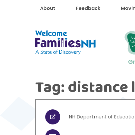
About
Feedback
Movin
Welcome Families New Hampshire
G
Tag:
distance 
New Hampshire resourc
Find job
Educati
Housin
Family
Search for:
NH Department of Educatio
URL