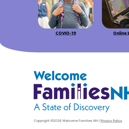
COVID-19
Online 
Welcome Families New Hampshire: State o
Copyright ©2026 Welcome Families NH
|
Privacy Policy