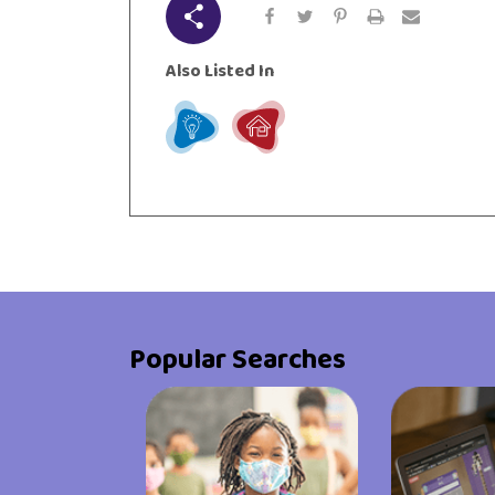
Share
urces
Visit Resources
Also Listed In
Learn
Live
Popular Searches