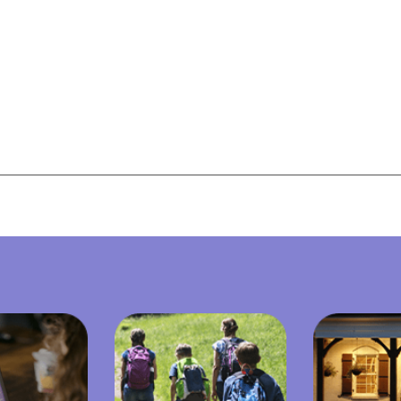
View All Resources
View All Resources
Visit Resources
Visit Resources
View All Resources