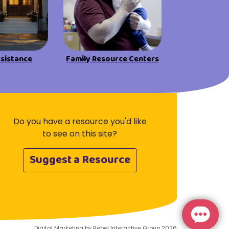
ssistance
Family Resource Centers
Do you have a resource you'd like
to see on this site?
Suggest a Resource
Digital Marketing by Rebel Interactive Group 2026