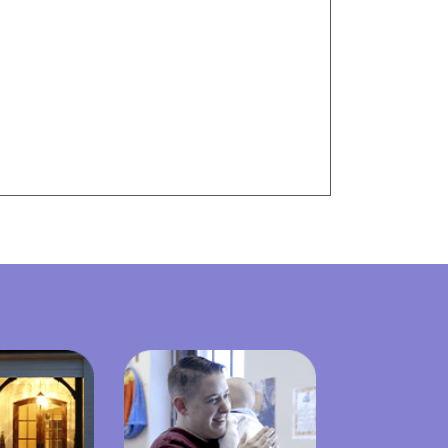
Visit Resources