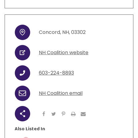
Concord
,
NH
,
03302
Address
NH Coalition website
URL
603-224-8893
Phone
NH Coalition email
Email
Share
Also Listed In