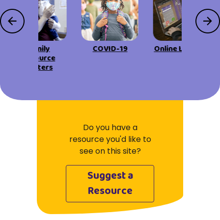
Family
COVID-19
Online Learning
Resource
Centers
Do you have a
resource you'd like to
see on this site?
Suggest a
Resource