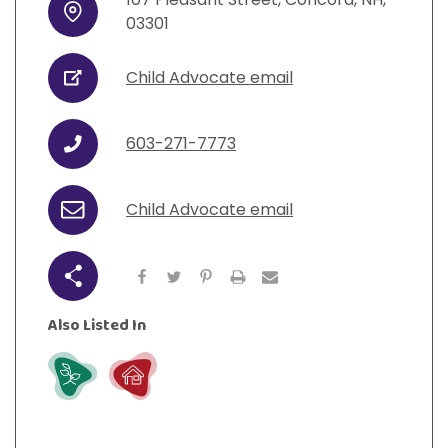
Address
03301
Child Advocate email
URL
603-271-7773
Phone
Child Advocate email
Email
Share
Also Listed In
Grow
Live