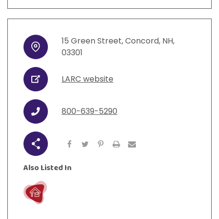
15
Green Street
,
Concord
,
NH
,
Address
03301
LARC website
URL
800-639-5290
Phone
Share
Also Listed In
Live