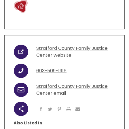
Live
Strafford County Family Justice
URL
Center website
603-509-1916
Phone
Strafford County Family Justice
Email
Center email
Share
Also Listed In