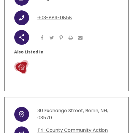
URL
View All Resources
Visit Resources
View All Resources
View All Resources
View All Resources
603-889-0858
Phone
View All Resources
Share
Also Listed In
Live
30
Exchange Street
,
Berlin
,
NH
,
Address
03570
Tri-County Community Action