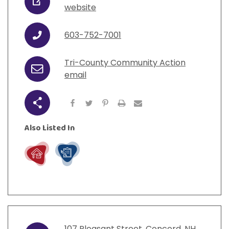
URL
website
603-752-7001
Phone
Tri-County Community Action
Email
email
Share
Also Listed In
Live
Work
107
Pleasant Street
,
Concord
,
NH
,