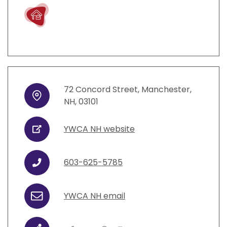
Live
72
Concord Street
,
Manchester
,
Address
NH
,
03101
YWCA NH website
URL
603-625-5785
Phone
YWCA NH email
Email