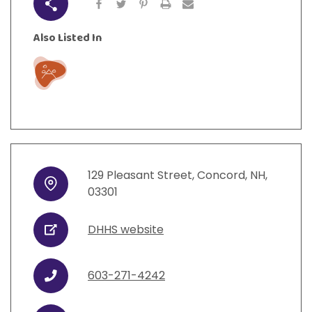
Share
Also Listed In
Play
129
Pleasant Street
,
Concord
,
NH
,
Address
03301
DHHS website
URL
603-271-4242
Phone