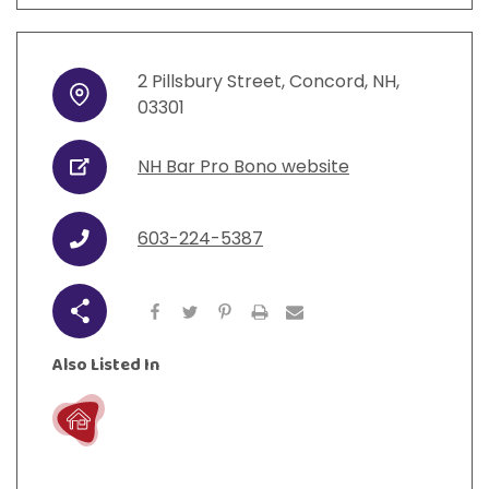
2
Pillsbury Street
,
Concord
,
NH
,
Address
03301
NH Bar Pro Bono website
URL
603-224-5387
Phone
Share
Also Listed In
Live