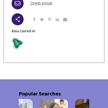
DHHS email
Email
Share
Also Listed In
Grow
Popular Searches