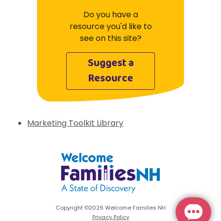
Do you have a
resource you'd like to
see on this site?
Suggest a
Resource
Marketing Toolkit Library
Welcome Families New Hampshire: State 
Copyright ©2026 Welcome Families NH
Privacy Policy