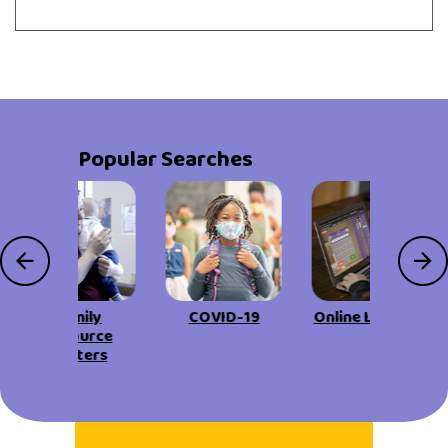
Popular Searches
Family
COVID-19
Online Learning
Resource
Centers