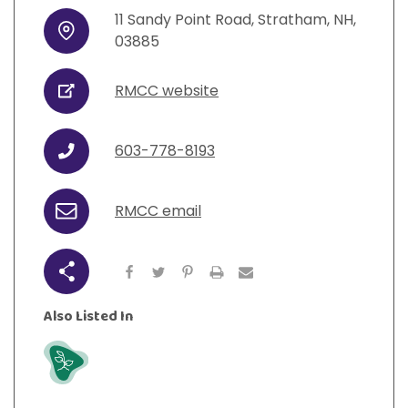
View All Resources
Visit Resources
11
Sandy Point Road
,
Stratham
,
NH
,
View All Resources
View All Resources
View All Resources
Address
03885
View All Resources
RMCC website
URL
603-778-8193
Phone
RMCC email
Email
Share
Also Listed In
Grow