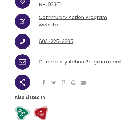
Address
NH
,
03301
Community Action Program
URL
website
603-225-3295
Phone
Community Action Program email
Email
Share
Also Listed In
Grow
Live