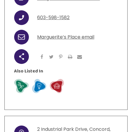
URL
View All Resources
Visit Resources
View All Resources
View All Resources
View All Resources
603-598-1582
Phone
View All Resources
Marguerite’s Place email
Email
Share
Also Listed In
Grow
Learn
Live
2
Industrial Park Drive
,
Concord
,