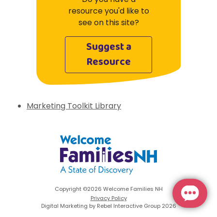
resource you'd like to
see on this site?
Suggest a
Resource
Marketing Toolkit Library
Welcome Families New Hampshire: State 
Copyright ©2026 Welcome Families NH
Privacy Policy
Digital Marketing by Rebel Interactive Group 2026