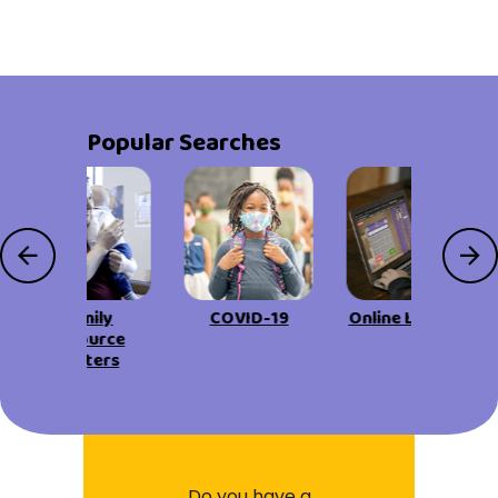
Popular Searches
Family
COVID-19
Online Learning
Resource
Centers
Do you have a