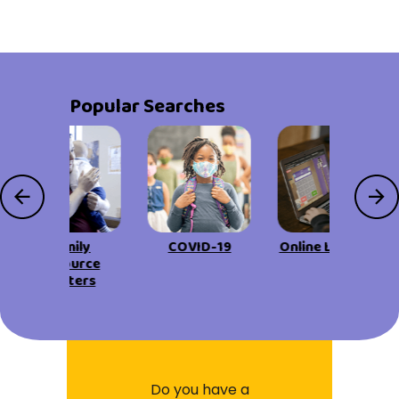
Popular Searches
Family
COVID-19
Online Learning
Resource
Centers
Do you have a