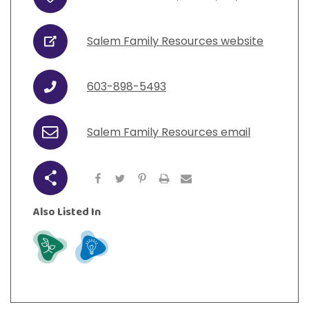
Address
View All Resources
Visit Resources
View All Resources
View All Resources
View All Resources
Salem Family Resources website
URL
View All Resources
603-898-5493
Phone
Salem Family Resources email
Email
Share
Also Listed In
Grow
Learn