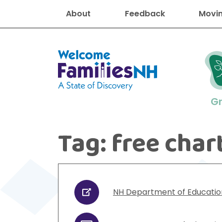
About
Feedback
Movin
Welcome Families New Hampshire
G
Tag:
free char
New Hampshire resourc
Find job
Educati
Housin
Family
Search for:
NH Department of Educatio
URL