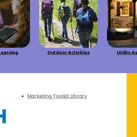
View All Resources
View All Resources
Visit Resources
Visit Resources
View All Resources
Learning
Outdoor Activities
Utility A
f Discovery
Marketing Toolkit Library