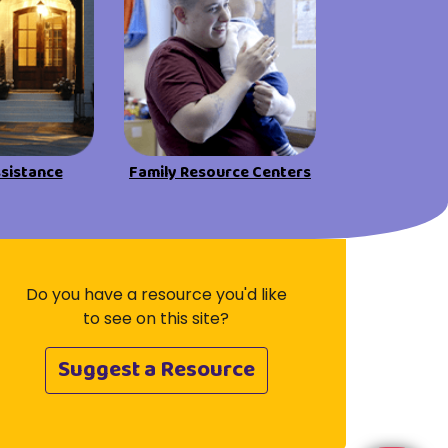
Visit Resources
ssistance
Family Resource Centers
Do you have a resource you'd like
to see on this site?
Suggest a Resource