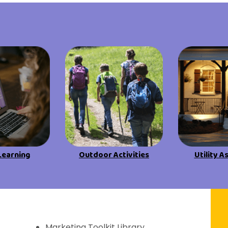
View All Resources
View All Resources
Visit Resources
Visit Resources
View All Resources
Learning
Outdoor Activities
Utility A
f Discovery
Marketing Toolkit Library