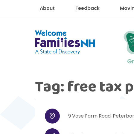
About
Feedback
Movin
Welcome Families New Hampshire
G
Tag:
free tax 
New Hampshire resourc
Find job
Educati
Housin
Family
Search for:
9
Vose Farm Road
,
Peterbo
Address