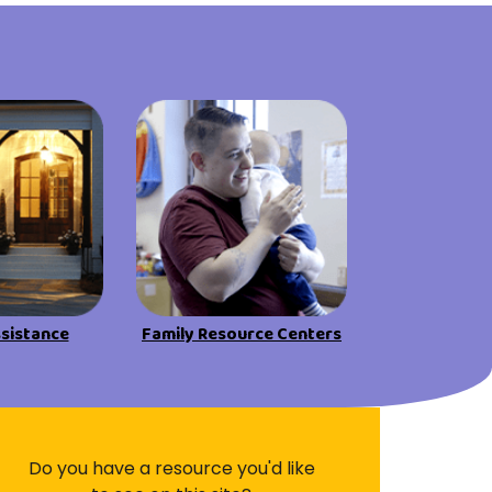
Visit Resources
ssistance
Family Resource Centers
Do you have a resource you'd like