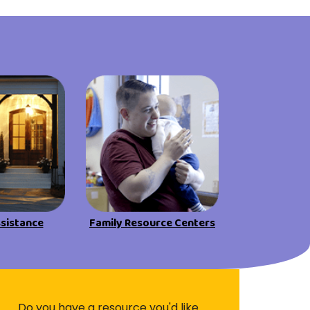
ssistance
Family Resource Centers
Do you have a resource you'd like