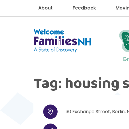
About
Feedback
Movin
Welcome Families New Hampshire
G
Tag:
housing 
New Hampshire resourc
Find job
Educati
Housin
Family
Search for:
30
Exchange Street
,
Berlin
,
Address