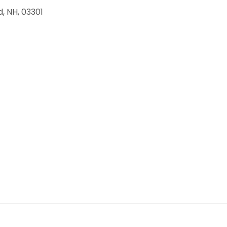
d
,
NH
,
03301