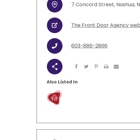
7
Concord Street
,
Nashua
,
N
Address
urces
Visit Resources
The Front Door Agency web
URL
603-886-2866
Phone
Share
Also Listed In
Live