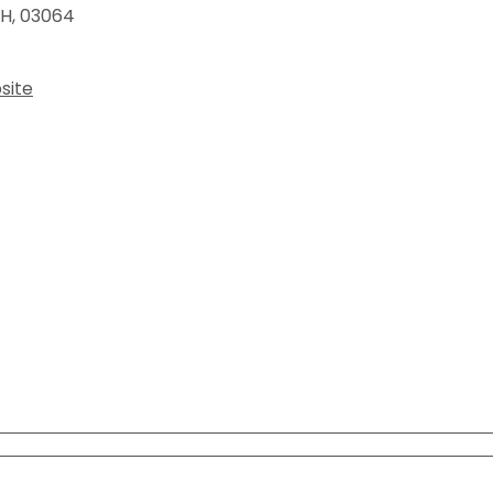
View All Resources
H
,
03064
View All Resources
Visit Resources
Visit Resources
site
View All Resources