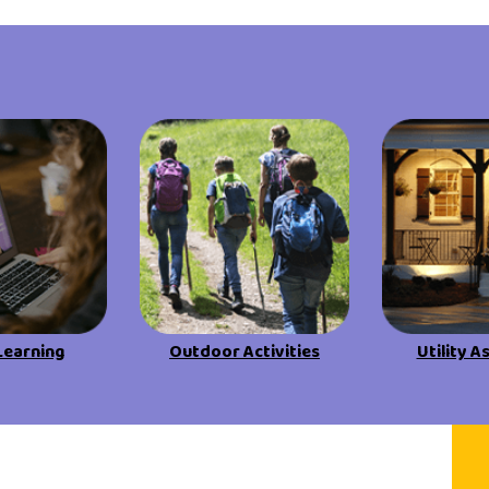
Learning
Outdoor Activities
Utility A