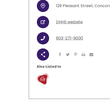
129
Pleasant Street
,
Concor
Address
DHHS website
URL
603-271-9000
Phone
Share
Also Listed In
Live