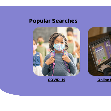
Popular Searches
COVID-19
Online 