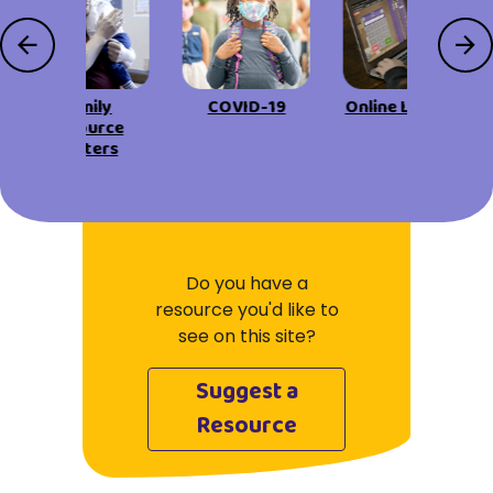
Family
COVID-19
Online Learning
Resource
Centers
Do you have a
resource you'd like to
see on this site?
Suggest a
Resource