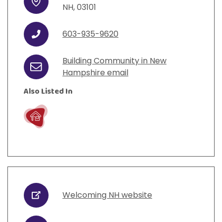
Address
NH
,
03101
603-935-9620
Phone
Building Community in New
Email
Hampshire email
Also Listed In
Live
Welcoming NH website
URL