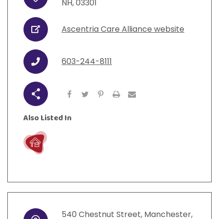
Address
View All Resources
NH
,
03301
Visit Resources
View All Resources
View All Resources
View All Resources
Ascentria Care Alliance website
URL
View All Resources
603-244-8111
Phone
Share
Also Listed In
Live
540
Chestnut Street
,
Manchester
,