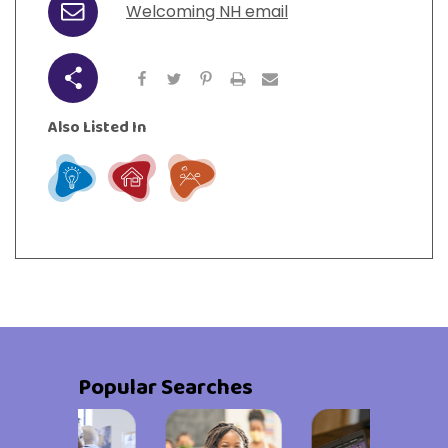
Welcoming NH email
Email
Share
Also Listed In
Learn
Live
Play
Popular Searches