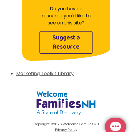
Do you have a
resource you'd like to
see on this site?
Suggest a
Resource
Marketing Toolkit Library
Welcome Families New Hampshire: State 
Copyright ©2026 Welcome Families NH
Privacy Policy