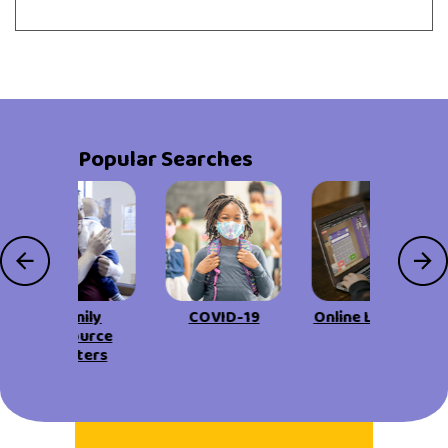
Popular Searches
Family
COVID-19
Online Learning
Resource
Centers