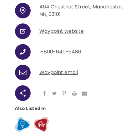
View All Resources
Visit Resources
464
Chestnut Street
,
Manchester
,
View All Resources
View All Resources
View All Resources
Address
NH
,
03101
View All Resources
Waypoint website
URL
1-800-640-6486
Phone
Waypoint email
Email
Share
Also Listed In
Learn
Live