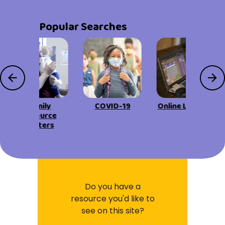
Popular Searches
Family
COVID-19
Online Learning
Resource
Centers
Do you have a
resource you'd like to
see on this site?