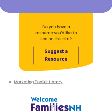
Do you have a
resource you'd like to
see on this site?
Suggest a
Resource
Marketing Toolkit Library
Welcome Families New Hampshire: State 