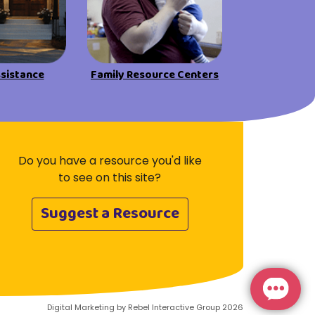
Visit Resources
ssistance
Family Resource Centers
Do you have a resource you'd like
to see on this site?
Suggest a Resource
Digital Marketing by Rebel Interactive Group 2026