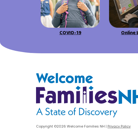
urces
Visit Resources
COVID-19
Online 
Welcome Families New Hampshire: State o
Copyright ©2026 Welcome Families NH
|
Privacy Policy