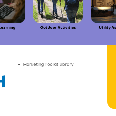
View All Resources
View All Resources
Visit Resources
Visit Resources
Learning
Outdoor Activities
Utility A
View All Resources
f Discovery
Marketing Toolkit Library