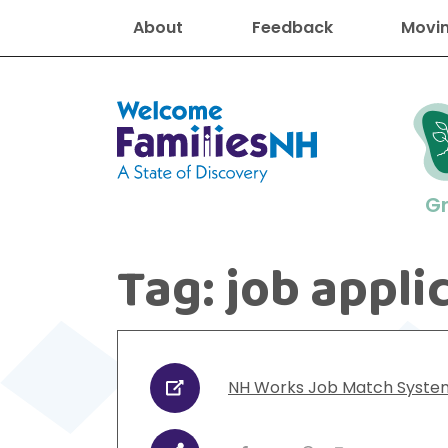
About
Feedback
Movin
Welcome Families New Hampshire
G
Tag:
job appli
New Hampshire resourc
Find job
Educati
Housin
Family
Search for:
NH Works Job Match Syste
URL