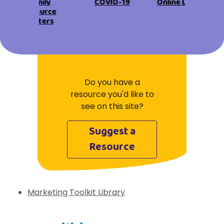
View All Resources
Family
COVID-19
Online Learning
Visit Resources
Resource
View All Resources
View All Resources
View All Resources
Centers
View All Resources
Do you have a
resource you'd like to
see on this site?
Suggest a
Resource
Marketing Toolkit Library