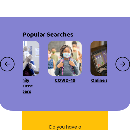
Popular Searches
Family
COVID-19
Online Learning
Resource
Centers
Do you have a