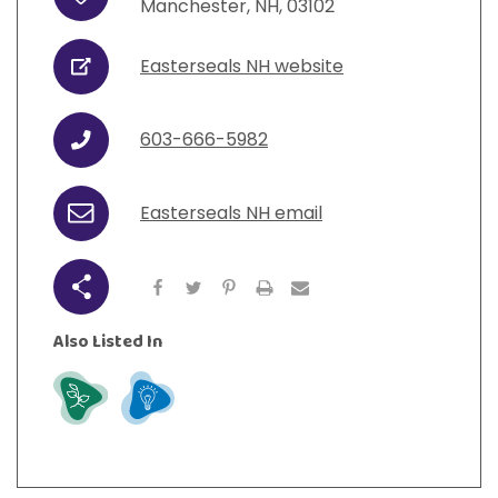
Address
View All Resources
Manchester
,
NH
,
03102
Visit Resources
View All Resources
View All Resources
View All Resources
Easterseals NH website
URL
View All Resources
603-666-5982
Phone
Easterseals NH email
Email
Share
Also Listed In
Grow
Learn