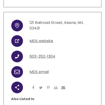
121
Railroad Street
,
Keene
,
NH
,
Address
03431
MDS website
URL
603-352-1304
Phone
MDS email
Email
Share
Also Listed In