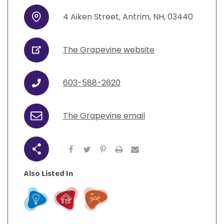
View All Resources
Visit Resources
View All Resources
View All Resources
View All Resources
4
Aiken Street
,
Antrim
,
NH
,
03440
Address
View All Resources
The Grapevine website
URL
603-588-2620
Phone
The Grapevine email
Email
Share
Also Listed In
Learn
Live
Play