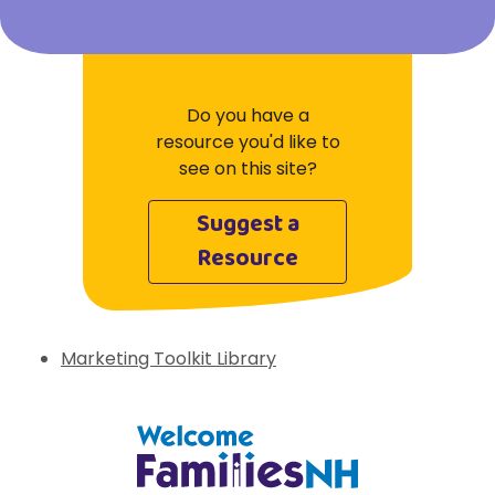
Do you have a
resource you'd like to
see on this site?
Suggest a
Resource
Marketing Toolkit Library
Welcome Families New Hampshire: State 