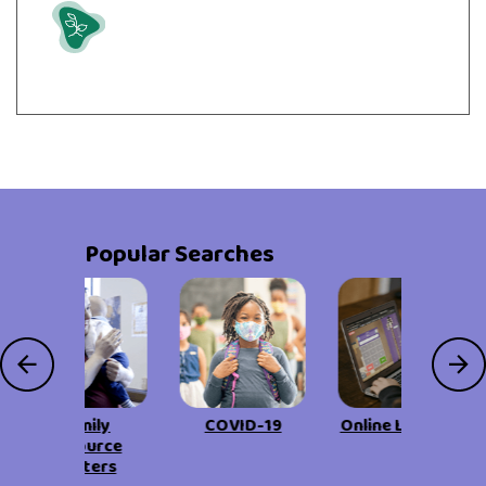
Grow
Popular Searches
Family
COVID-19
Online Learning
Resource
Centers