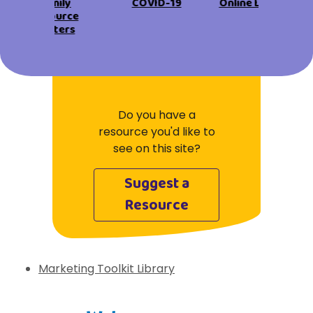
View All Resources
Family
COVID-19
Online Learning
Visit Resources
Resource
View All Resources
View All Resources
View All Resources
Centers
View All Resources
Do you have a
resource you'd like to
see on this site?
Suggest a
Resource
Marketing Toolkit Library