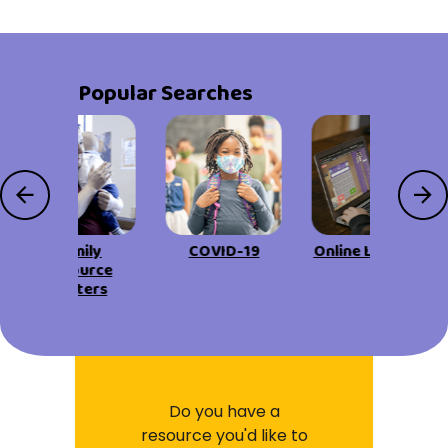
Popular Searches
Family
COVID-19
Online Learning
Resource
Centers
Do you have a
resource you'd like to