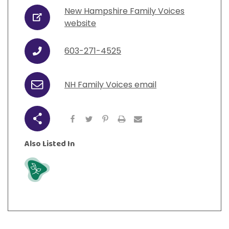
View All Resources
Visit Resources
New Hampshire Family Voices
View All Resources
View All Resources
View All Resources
URL
website
View All Resources
603-271-4525
Phone
NH Family Voices email
Email
Share
Also Listed In
Grow