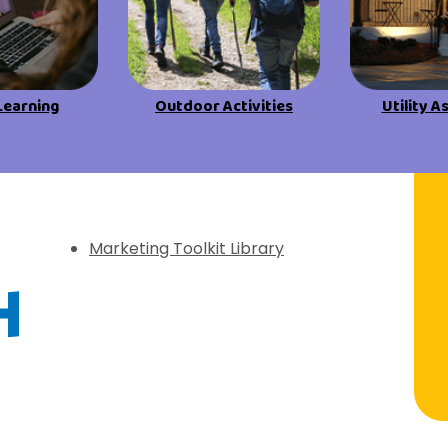
View All Resources
View All Resources
Visit Resources
Visit Resources
Learning
Outdoor Activities
Utility A
View All Resources
f Discovery
Marketing Toolkit Library