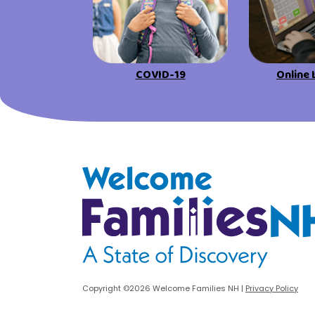
urces
Visit Resources
COVID-19
Online 
Welcome Families New Hampshire: State o
Copyright ©2026 Welcome Families NH
|
Privacy Policy