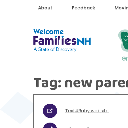
About
Feedback
Movin
Welcome Families New Hampshire
G
Tag:
new pare
New Hampshire resourc
Find job
Educati
Housin
Family
Search for:
Text4Baby website
URL