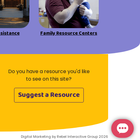
Visit Resources
ssistance
Family Resource Centers
Do you have a resource you'd like
to see on this site?
Suggest a Resource
Digital Marketing by Rebel Interactive Group 2026