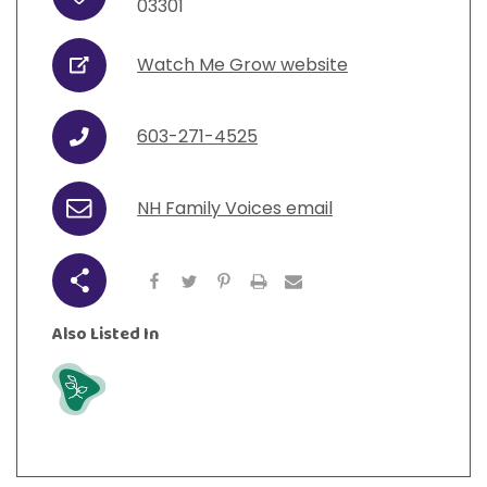
Address
View All Resources
03301
Visit Resources
View All Resources
View All Resources
View All Resources
Watch Me Grow website
URL
View All Resources
603-271-4525
Phone
NH Family Voices email
Email
Share
Also Listed In
Grow