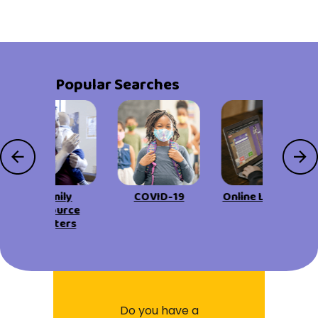
Popular Searches
Family
COVID-19
Online Learning
Resource
Centers
Do you have a