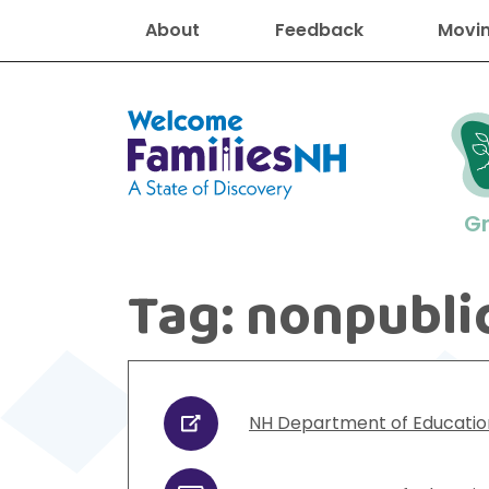
About
Feedback
Movin
Welcome Families New Hampshire
G
Tag:
nonpubli
New Hampshire resourc
Find job
Educati
Housin
Family
Search for:
NH Department of Educatio
URL