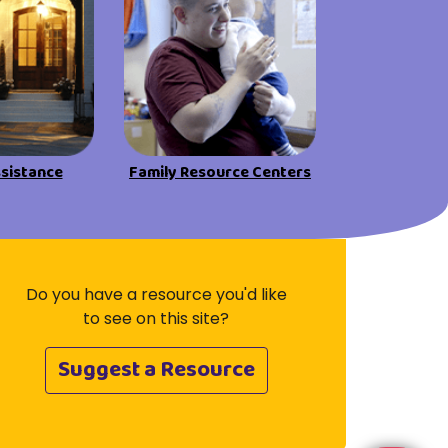
Visit Resources
ssistance
Family Resource Centers
Do you have a resource you'd like
to see on this site?
Suggest a Resource