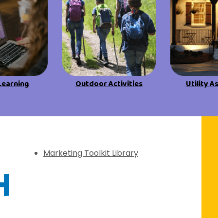
View All Resources
View All Resources
Visit Resources
Visit Resources
View All Resources
Learning
Outdoor Activities
Utility A
f Discovery
Marketing Toolkit Library