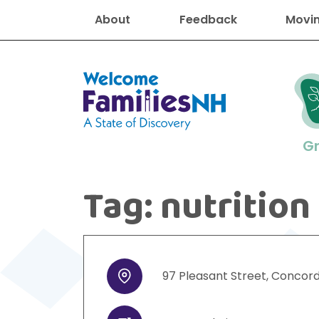
About
Feedback
Movin
Welcome Families New Hampshire
G
Tag:
nutrition
New Hampshire resourc
Find job
Educati
Housin
Family
Search for:
97
Pleasant Street
,
Concor
Address