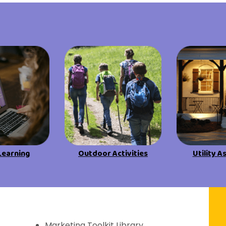
View All Resources
View All Resources
Visit Resources
Visit Resources
View All Resources
Learning
Outdoor Activities
Utility A
f Discovery
Marketing Toolkit Library