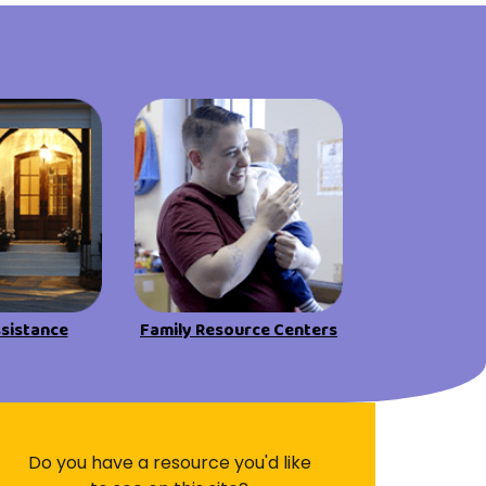
Visit Resources
ssistance
Family Resource Centers
Do you have a resource you'd like