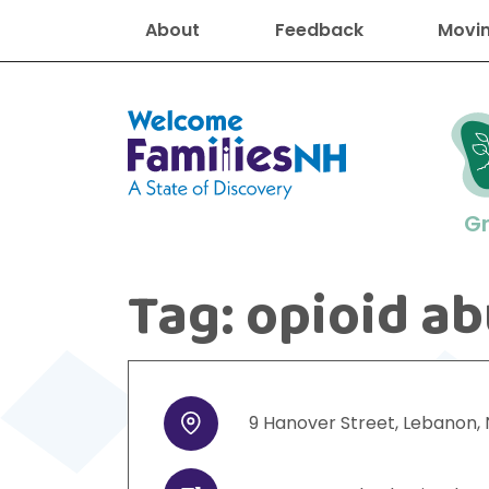
About
Feedback
Movin
Welcome Families New Hampshire
G
Tag:
opioid a
New Hampshire resourc
Find job
Educati
Housin
Family
Search for:
9
Hanover Street
,
Lebanon
,
Address