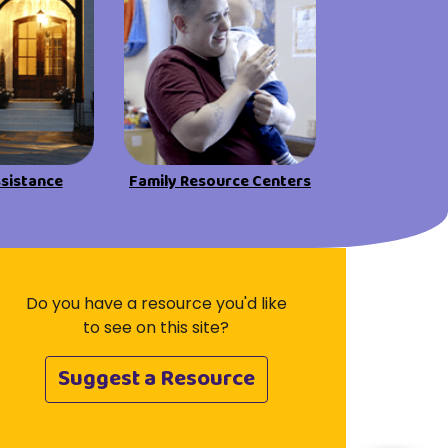
ssistance
Family Resource Centers
Do you have a resource you'd like
to see on this site?
Suggest a Resource