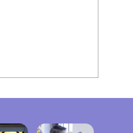
Visit Resources