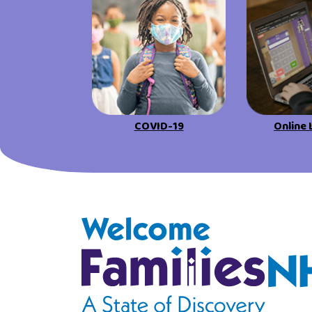
COVID-19
Online 
Welcome Families New Hampshire: State o