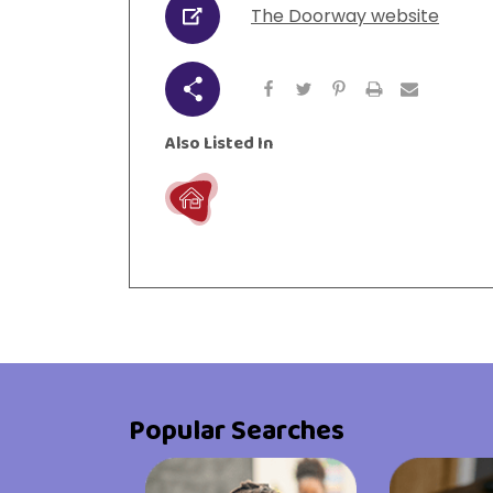
The Doorway website
URL
urces
Visit Resources
Share
Also Listed In
Live
Popular Searches