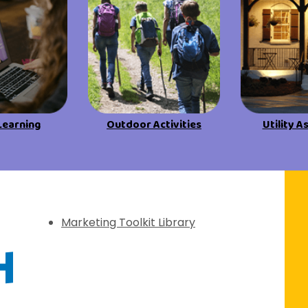
Learning
Outdoor Activities
Utility A
f Discovery
Marketing Toolkit Library