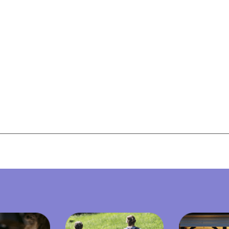
View All Resources
View All Resources
Visit Resources
Visit Resources
View All Resources