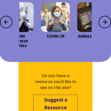
Family
COVID-19
Online Learning
Resource
Centers
Do you have a
resource you'd like to
see on this site?
Suggest a
Resource