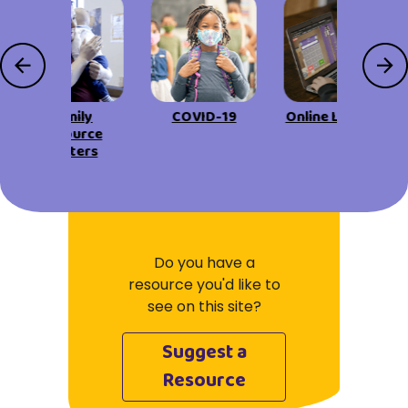
Family
COVID-19
Online Learning
Resource
Centers
Do you have a
resource you'd like to
see on this site?
Suggest a
Resource