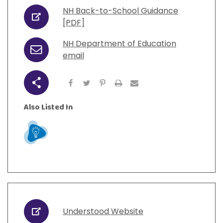
View All Resources
Visit Resources
NH Back-to-School Guidance
View All Resources
View All Resources
View All Resources
URL
[PDF]
NH Department of Education
View All Resources
Email
email
Share
Also Listed In
Learn
Understood Website
URL