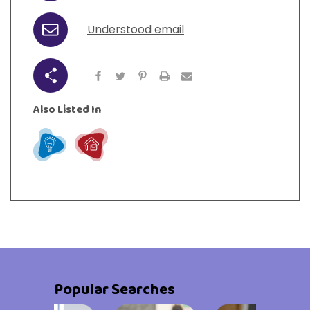
Understood email
Email
Share
Also Listed In
Learn
Live
Popular Searches