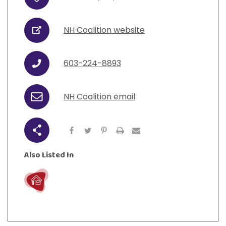
Address
View All Resources
Visit Resources
View All Resources
View All Resources
View All Resources
NH Coalition website
URL
View All Resources
603-224-8893
Phone
NH Coalition email
Email
Share
Also Listed In
Live