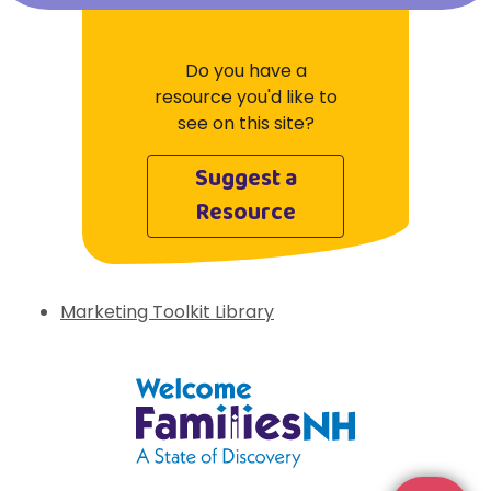
Do you have a
resource you'd like to
see on this site?
Suggest a
Resource
Marketing Toolkit Library
Welcome Families New Hampshire: State 