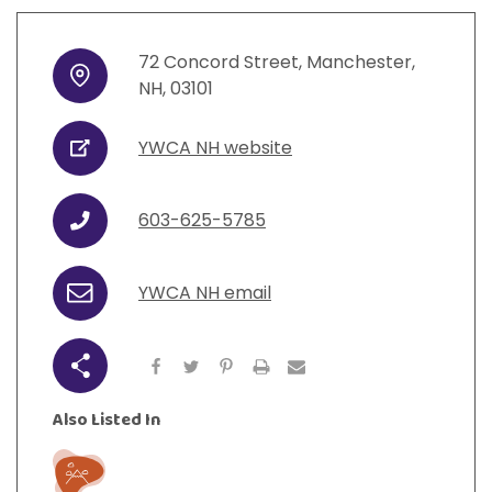
72
Concord Street
,
Manchester
,
Address
NH
,
03101
YWCA NH website
URL
603-625-5785
Phone
YWCA NH email
Email
Share
Also Listed In
Play