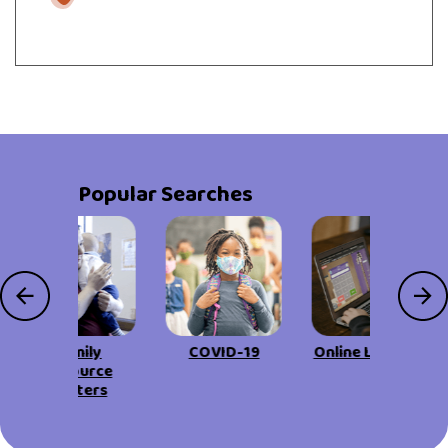
Popular Searches
Family
COVID-19
Online Learning
Resource
Centers