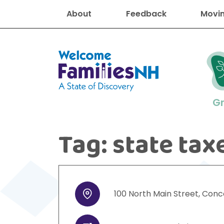
About
Feedback
Movin
Welcome Families New Hampshire
G
Tag:
state tax
New Hampshire resourc
Find job
Educati
Housin
Family
Search for:
100
North Main Street
,
Conc
Address