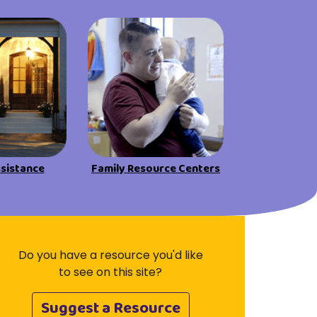
Visit Resources
ssistance
Family Resource Centers
Do you have a resource you'd like
to see on this site?
Suggest a Resource