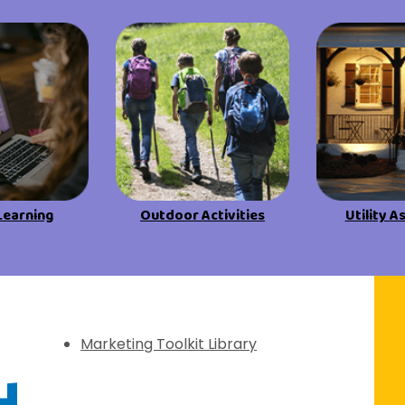
View All Resources
View All Resources
Visit Resources
Visit Resources
View All Resources
Learning
Outdoor Activities
Utility A
f Discovery
Marketing Toolkit Library