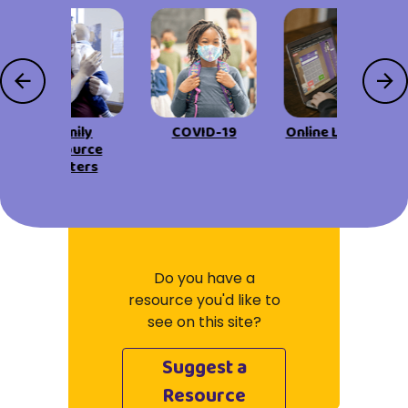
Family
COVID-19
Online Learning
Resource
Centers
Do you have a
resource you'd like to
see on this site?
Suggest a
Resource