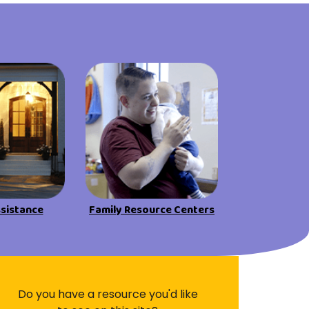
Visit Resources
ssistance
Family Resource Centers
Do you have a resource you'd like