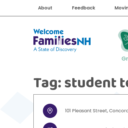
About
Feedback
Movin
Welcome Families New Hampshire
G
Tag:
student t
New Hampshire resourc
Find job
Educati
Housin
Family
Search for:
101
Pleasant Street
,
Concor
Address