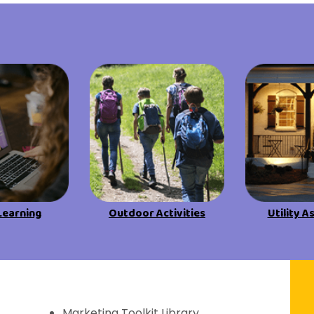
View All Resources
View All Resources
Visit Resources
Visit Resources
View All Resources
Learning
Outdoor Activities
Utility A
f Discovery
Marketing Toolkit Library