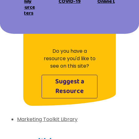
View All Resources
Family
COVID-19
Online Learning
Visit Resources
Resource
View All Resources
View All Resources
View All Resources
Centers
View All Resources
Do you have a
resource you'd like to
see on this site?
Suggest a
Resource
Marketing Toolkit Library